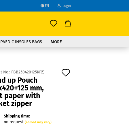
EN
Login
age
mail
try
PAEDIC INSOLES BAGS
MORE
assword
Add
t No.:
FBB250420125KPZ
)
nd up Pouch
to
x420+125 mm,
ate a new account
wish
t paper with
got password?
list
ket zipper
Shipping time:
on request
(abroad may vary)