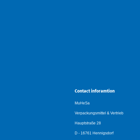
Contact inforamtion
MuHeSa
Verpackungsmittel & Vertrieb
Hauptstraße 28
D - 16761 Hennigsdorf