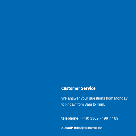
Customer Service
We answer your questions from Monday
to Friday from 8am to 4pm.
telephone:
(+49) 3302 - 499 77 89
e-mail:
info@muhesa.de