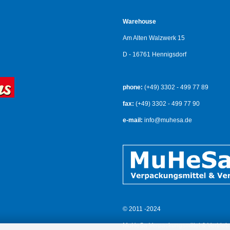
Warehouse
Am Alten Walzwerk 15
D - 16761 Hennigsdorf
phone:
(+49) 3302 - 499 77 89
fax:
(+49) 3302 - 499 77 90
e-mail:
info@muhesa.de
© 2011 -2024
MuHeSa Verpackungsmittel & Vertrieb