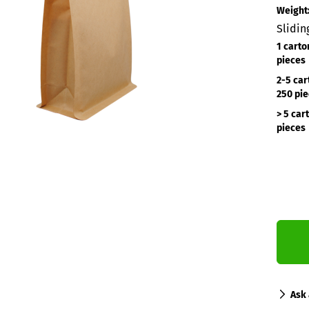
Weight
Slidin
1 carto
pieces
2-5 car
250 pi
> 5 car
pieces
Ask 