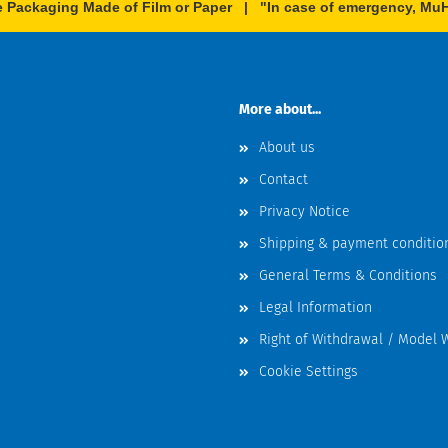
e Packaging Made of Film or Paper | "In case of emergency, MuHe
More about...
About us
Contact
Privacy Notice
Shipping & payment conditio
General Terms & Conditions
Legal Information
Right of Withdrawal / Model 
Cookie Settings