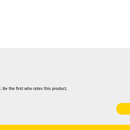
 Be the first who rates this product.