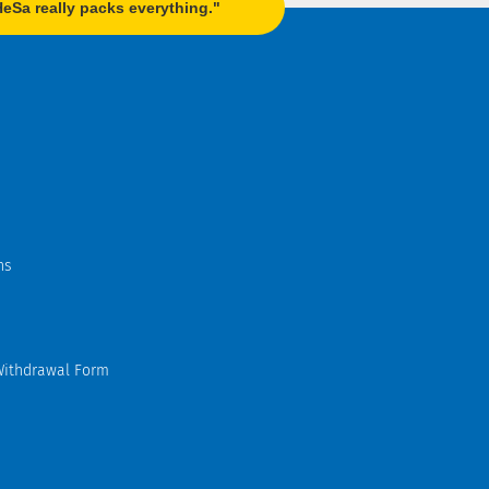
Sa really packs everything."
ns
Withdrawal Form