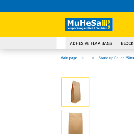
ADHESIVE FLAP BAGS
BLOCK
»
»
Main page
Stand up Pouch 250x4