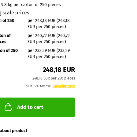
:
9.8
kg per carton of 250 pieces
g scale prices
n of 250
per 248,18 EUR (248,18
EUR per 250 pieces)
ton of
per 240,72 EUR (240,72
eces
EUR per 250 pieces)
ton of 250
per 233,29 EUR (233,29
EUR per 250 pieces)
248,18 EUR
248,18 EUR per 250 pieces
plus 19% tax excl.
Shipping costs
Add to cart
about product