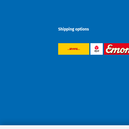
Shipping options