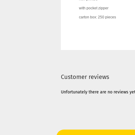
with pocket zipper
carton box: 250 pieces
Customer reviews
Unfortunately there are no reviews yet.