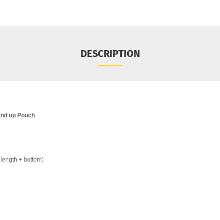
DESCRIPTION
and up Pouch
length + bottom)