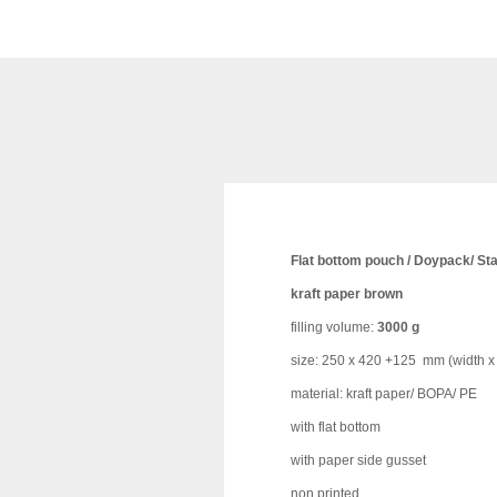
Flat bottom pouch / Doypack/ St
kraft paper brown
filling volume:
3000 g
size: 250 x 420 +125 mm (width x 
material: kraft paper/ BOPA/ PE
with flat bottom
with paper side gusset
non printed