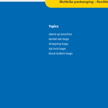
MuHeSa packanging - flexibl
Topics
stand up pouches
dental lab bags
shopping bags
zip lock bags
block bottom bags