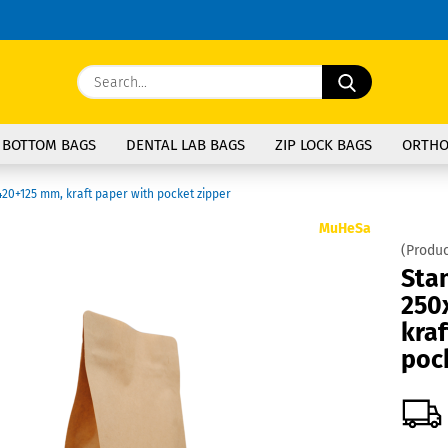
Change langu
Search...
E
Delivery coun
 BOTTOM BAGS
DENTAL LAB BAGS
ZIP LOCK BAGS
ORTHO
P
20+125 mm, kraft paper with pocket zipper
MuHeSa
(Produc
Sta
250
Cre
kraf
For
poc