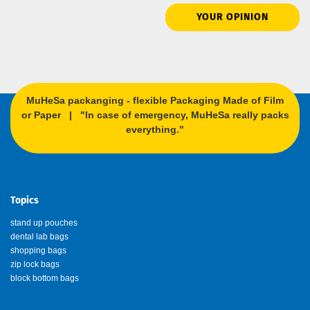
YOUR OPINION
MuHeSa packanging - flexible Packaging Made of Film
or Paper | "In case of emergency, MuHeSa really packs
everything."
Topics
stand up pouches
dental lab bags
shopping bags
zip lock bags
block bottom bags