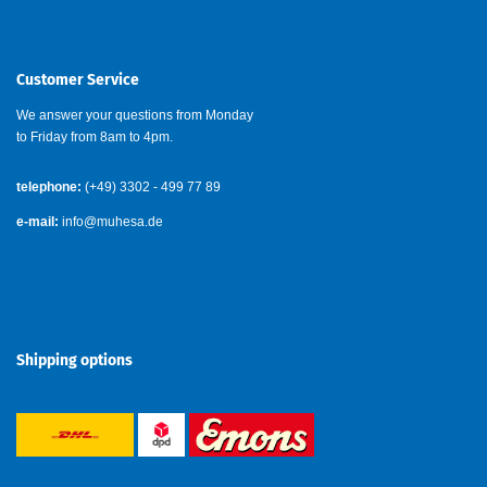
Customer Service
We answer your questions from Monday
to Friday from 8am to 4pm.
telephone:
(+49) 3302 - 499 77 89
e-mail:
info@muhesa.de
Shipping options