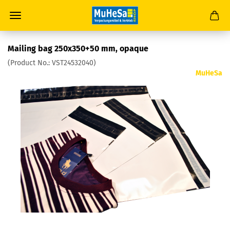
Mailing bag 250x350+50 mm, opaque
(Product No.:
VST24532040
)
MuHeSa