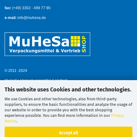
fax:
(+49) 3302 - 499 77 90
e-mail:
info@muhesa.de
© 2011 -2024
MuHeSa Verpackungsmittel & Vertrieb
This website uses Cookies and other technologies.
We use Cookies and other technologies, also from third-party
suppliers, to ensure the basic functionalities and analyze the usage of
our website in order to provide you with the best shopping
experience possible. You can find more information in our
Privacy
Notice
.
Accept all