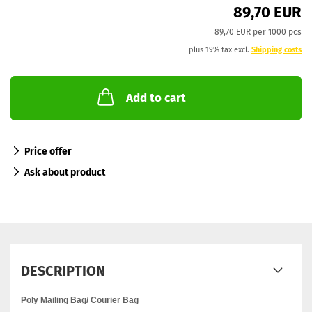
89,70 EUR
89,70 EUR per 1000 pcs
plus 19% tax excl.
Shipping costs
Add to cart
Price offer
Ask about product
DESCRIPTION
Poly Mailing Bag/ Courier Bag