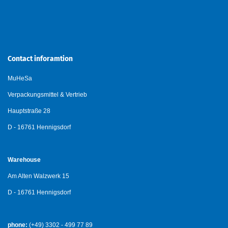
Contact inforamtion
MuHeSa
Verpackungsmittel & Vertrieb
Hauptstraße 28
D - 16761 Hennigsdorf
Warehouse
Am Alten Walzwerk 15
D - 16761 Hennigsdorf
phone:
(+49) 3302 - 499 77 89