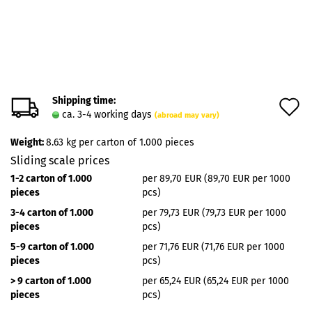
Shipping time:
A
ca. 3-4 working days
(abroad may vary)
t
Weight:
8.63
kg per carton of 1.000 pieces
w
Sliding scale prices
l
1-2 carton of 1.000
per 89,70 EUR (89,70 EUR per 1000
pieces
pcs)
3-4 carton of 1.000
per 79,73 EUR (79,73 EUR per 1000
pieces
pcs)
5-9 carton of 1.000
per 71,76 EUR (71,76 EUR per 1000
pieces
pcs)
> 9 carton of 1.000
per 65,24 EUR (65,24 EUR per 1000
pieces
pcs)