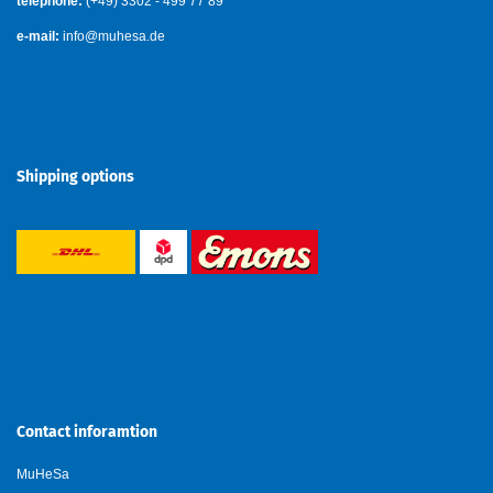
telephone:
(+49) 3302 - 499 77 89
e-mail:
info@muhesa.de
Shipping options
Contact inforamtion
MuHeSa