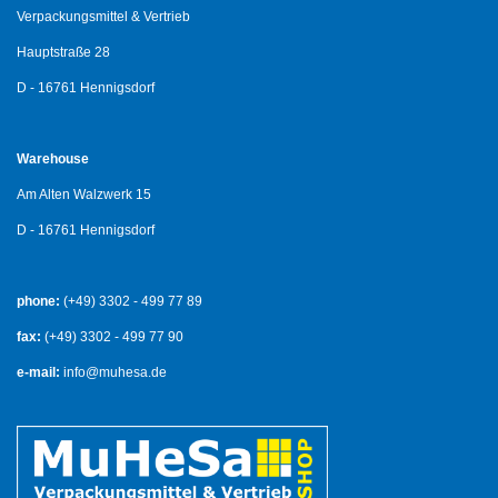
Verpackungsmittel & Vertrieb
Hauptstraße 28
D - 16761 Hennigsdorf
Warehouse
Am Alten Walzwerk 15
D - 16761 Hennigsdorf
phone:
(+49) 3302 - 499 77 89
fax:
(+49) 3302 - 499 77 90
e-mail:
info@muhesa.de