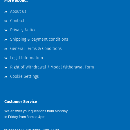
More about...
About us
Contact
Privacy Notice
Shipping & payment conditions
General Terms & Conditions
Legal Information
Right of Withdrawal / Model Withdrawal Form
Cookie Settings
Customer Service
We answer your questions from Monday
to Friday from 8am to 4pm.