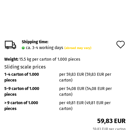
Shipping time:
A
ca. 3-4 working days
(abroad may vary)
t
Weight:
15.5
kg per carton of 1.000 pieces
w
Sliding scale prices
l
1-4 carton of 1.000
per 59,83 EUR (59,83 EUR per
pieces
carton)
5-9 carton of 1.000
per 54,08 EUR (54,08 EUR per
pieces
carton)
> 9 carton of 1.000
per 49,81 EUR (49,81 EUR per
pieces
carton)
59,83 EUR
59,83 EUR per carton