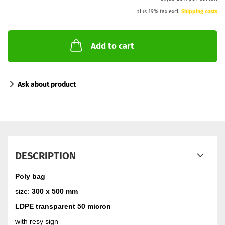
plus 19% tax excl.
Shipping costs
Add to cart
Ask about product
DESCRIPTION
Poly bag
size:
300 x 500 mm
LDPE transparent 50 micron
with resy sign