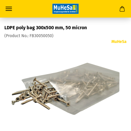
LDPE poly bag 300x500 mm, 50 micron
(Product No.:
FB30050050
)
MuHeSa