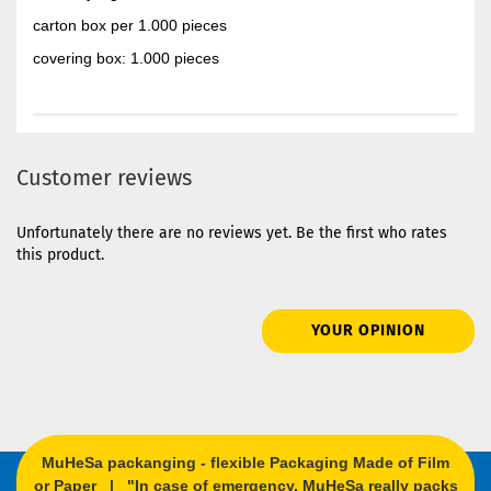
carton box per 1.000 pieces
covering box: 1.000 pieces
Customer reviews
Unfortunately there are no reviews yet. Be the first who rates
this product.
YOUR OPINION
MuHeSa packanging - flexible Packaging Made of Film
or Paper | "In case of emergency, MuHeSa really packs