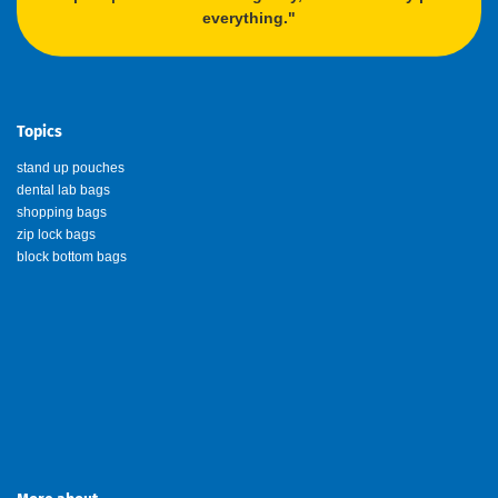
everything."
Topics
stand up pouches
dental lab bags
shopping bags
zip lock bags
block bottom bags