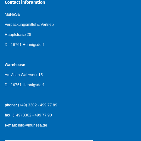
Contact inforamtion
MuHeSa
Verpackungsmittel & Vertrieb
Hauptstraße 28
D - 16761 Hennigsdorf
Warehouse
Am Alten Walzwerk 15
D - 16761 Hennigsdorf
phone:
(+49) 3302 - 499 77 89
fax:
(+49) 3302 - 499 77 90
e-mail:
info@muhesa.de