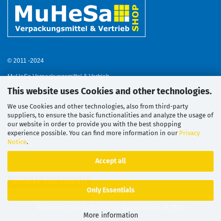
© 2011 -2024
MuHeSa Verpackungsmittel & Vertrieb
This website uses Cookies and other technologies.
We use Cookies and other technologies, also from third-party
suppliers, to ensure the basic functionalities and analyze the usage of
our website in order to provide you with the best shopping
experience possible. You can find more information in our
Privacy
Notice
.
Accept all
Withdraw from contract
Only Essentials
Shopping Cart Software
by Gambio.com © 2026
More information