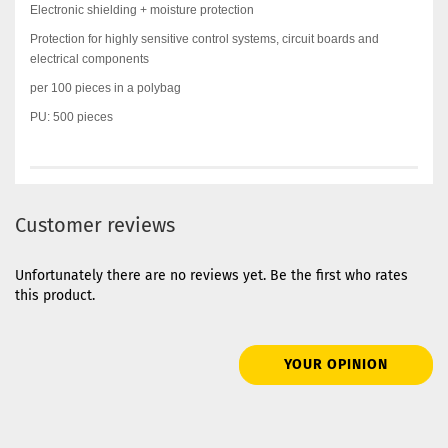
Electronic shielding + moisture protection
Protection for highly sensitive control systems, circuit boards and
electrical components
per 100 pieces in a polybag
PU: 500 pieces
Customer reviews
Unfortunately there are no reviews yet. Be the first who rates
this product.
YOUR OPINION