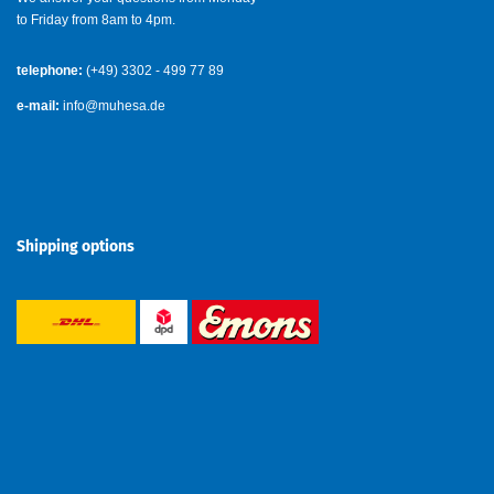
to Friday from 8am to 4pm.
telephone:
(+49) 3302 - 499 77 89
e-mail:
info@muhesa.de
Shipping options