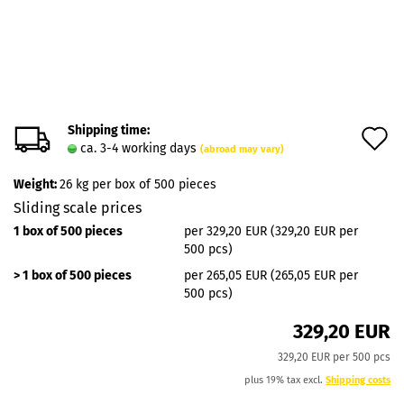
Shipping time:
A
ca. 3-4 working days
(abroad may vary)
t
Weight:
26
kg per box of 500 pieces
w
Sliding scale prices
l
1 box of 500 pieces
per 329,20 EUR (329,20 EUR per
500 pcs)
> 1 box of 500 pieces
per 265,05 EUR (265,05 EUR per
500 pcs)
329,20 EUR
329,20 EUR per 500 pcs
plus 19% tax excl.
Shipping costs