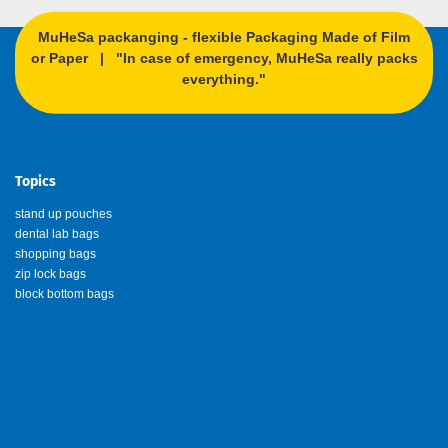
MuHeSa packanging - flexible Packaging Made of Film
or Paper | "In case of emergency, MuHeSa really packs
everything."
Topics
stand up pouches
dental lab bags
shopping bags
zip lock bags
block bottom bags