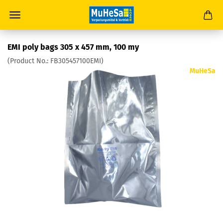
EMI poly bags 305 x 457 mm, 100 my
(Product No.:
FB305457100EMI
)
MuHeSa