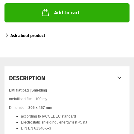
Add to cart
Ask about product
DESCRIPTION
EMI flat bag | Shielding
metallised film - 100 my
Dimension:
305 x 457 mm
according to IPC/JEDEC standard
Electrostatic shielding / energy test <5 nJ
DIN EN 61340-5-3