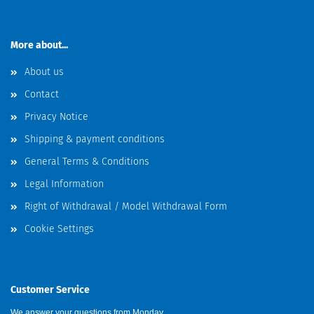
More about...
About us
Contact
Privacy Notice
Shipping & payment conditions
General Terms & Conditions
Legal Information
Right of Withdrawal / Model Withdrawal Form
Cookie Settings
Customer Service
We answer your questions from Monday