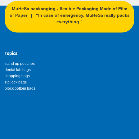
MuHeSa packanging - flexible Packaging Made of Film
or Paper | "In case of emergency, MuHeSa really packs
everything."
Topics
stand up pouches
dental lab bags
shopping bags
zip lock bags
block bottom bags