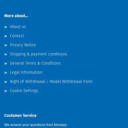
More about...
About us
Contact
Privacy Notice
Shipping & payment conditions
General Terms & Conditions
Legal Information
Right of Withdrawal / Model Withdrawal Form
Cookie Settings
Customer Service
We answer your questions from Monday