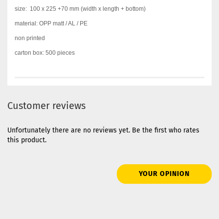
size:
100 x 225 +70 mm
(width x length + bottom)
material: OPP matt / AL / PE
non printed
carton box: 500 pieces
Customer reviews
Unfortunately there are no reviews yet. Be the first who rates
this product.
YOUR OPINION