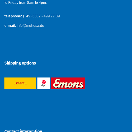
to Friday from 8am to 4pm.
telephone:
(+49) 3302 - 499 77 89
e-mail:
info@muhesa.de
Shipping options
Contact inforamtion