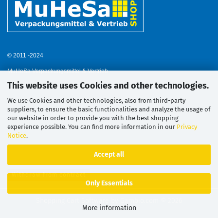
© 2011 -2024
MuHeSa Verpackungsmittel & Vertrieb
This website uses Cookies and other technologies.
We use Cookies and other technologies, also from third-party
suppliers, to ensure the basic functionalities and analyze the usage of
our website in order to provide you with the best shopping
experience possible. You can find more information in our
Privacy
Notice
.
Accept all
Withdraw from contract
Only Essentials
Shopping Cart Software
by Gambio.com © 2026
More information