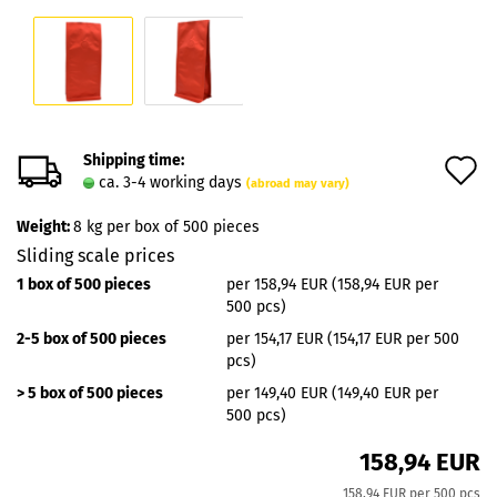
Shipping time:
A
ca. 3-4 working days
(abroad may vary)
t
Weight:
8
kg per box of 500 pieces
w
Sliding scale prices
l
1 box of 500 pieces
per 158,94 EUR (158,94 EUR per
500 pcs)
2-5 box of 500 pieces
per 154,17 EUR (154,17 EUR per 500
pcs)
> 5 box of 500 pieces
per 149,40 EUR (149,40 EUR per
500 pcs)
158,94 EUR
158,94 EUR per 500 pcs