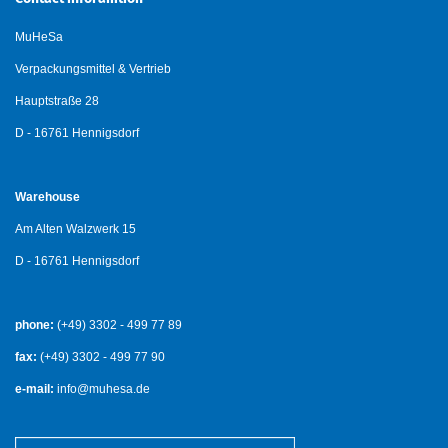
MuHeSa
Verpackungsmittel & Vertrieb
Hauptstraße 28
D - 16761 Hennigsdorf
Warehouse
Am Alten Walzwerk 15
D - 16761 Hennigsdorf
phone:
(+49) 3302 - 499 77 89
fax:
(+49) 3302 - 499 77 90
e-mail:
info@muhesa.de