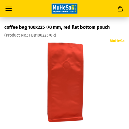
coffee bag 100x225+70 mm, red flat bottom pouch
(Product No.:
FBB10022570R
)
MuHeSa