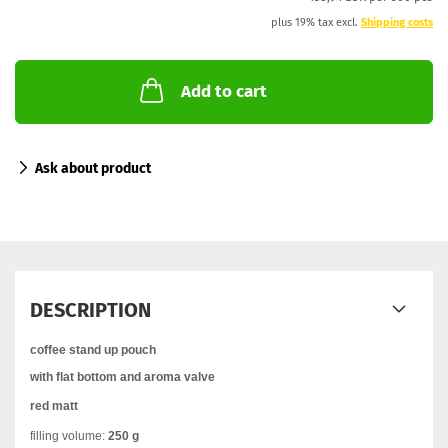
plus 19% tax excl.
Shipping costs
Add to cart
Ask about product
DESCRIPTION
coffee stand up pouch
with flat bottom and aroma valve
red matt
filling volume:
250 g