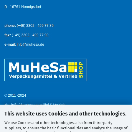
D - 16761 Hennigsdorf
phone:
(+49) 3302 - 499 77 89
fax:
(+49) 3302 - 499 77 90
e-mail:
info@muhesa.de
© 2011 -2024
MuHeSa Verpackungsmittel & Vertrieb
This website uses Cookies and other technologies.
We use Cookies and other technologies, also from third-party
suppliers, to ensure the basic functionalities and analyze the usage of