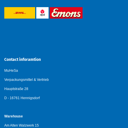
Contact inforamtion
MuHeSa
Verpackungsmittel & Vertrieb
Hauptstraße 28
D - 16761 Hennigsdorf
Warehouse
Am Alten Walzwerk 15