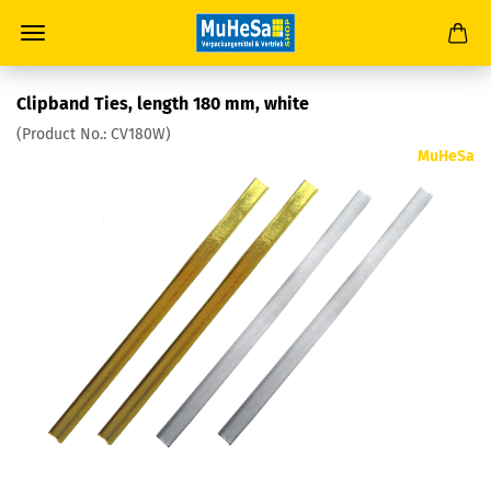
Clipband Ties, length 180 mm, white
(Product No.:
CV180W
)
MuHeSa