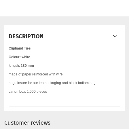
DESCRIPTION
Clipband Ties
Colour: white
length: 180 mm
made of paper reinforced with wire
bag closure for our tea packaging and block bottom bags
carton box: 1.000 pieces
Customer reviews