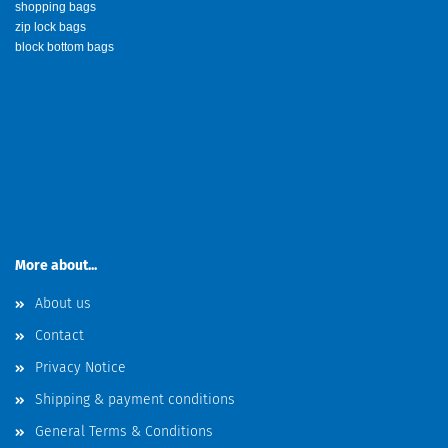
shopping bags
zip lock bags
block bottom bags
More about...
About us
Contact
Privacy Notice
Shipping & payment conditions
General Terms & Conditions