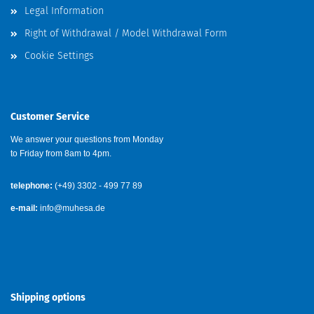
Legal Information
Right of Withdrawal / Model Withdrawal Form
Cookie Settings
Customer Service
We answer your questions from Monday
to Friday from 8am to 4pm.
telephone:
(+49) 3302 - 499 77 89
e-mail:
info@muhesa.de
Shipping options