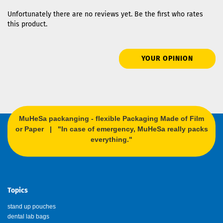
Unfortunately there are no reviews yet. Be the first who rates
this product.
YOUR OPINION
MuHeSa packanging - flexible Packaging Made of Film
or Paper | "In case of emergency, MuHeSa really packs
everything."
Topics
stand up pouches
dental lab bags