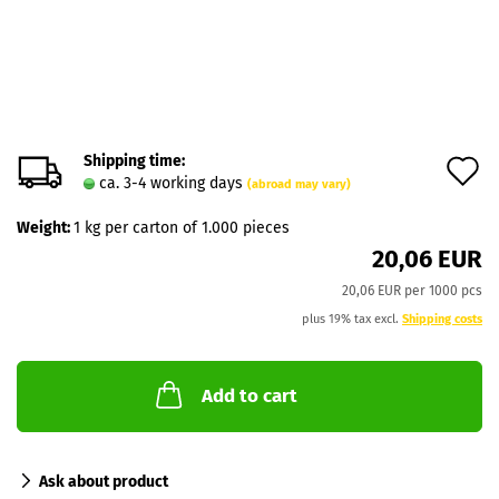
Shipping time:
A
ca. 3-4 working days
(abroad may vary)
t
Weight:
1
kg per carton of 1.000 pieces
w
20,06 EUR
l
20,06 EUR per 1000 pcs
plus 19% tax excl.
Shipping costs
Add to cart
Ask about product