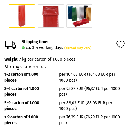
Shipping time:
A
ca. 3-4 working days
(abroad may vary)
t
Weight:
7
kg per carton of 1.000 pieces
w
Sliding scale prices
l
1-2 carton of 1.000
per 104,03 EUR (104,03 EUR per
pieces
1000 pcs)
3-4 carton of 1.000
per 95,37 EUR (95,37 EUR per 1000
pieces
pcs)
5-9 carton of 1.000
per 88,03 EUR (88,03 EUR per
pieces
1000 pcs)
> 9 carton of 1.000
per 76,29 EUR (76,29 EUR per 1000
pieces
pcs)