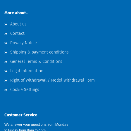
More about...
About us
Contact
Privacy Notice
Shipping & payment conditions
General Terms & Conditions
Legal Information
Right of Withdrawal / Model Withdrawal Form
Cookie Settings
Customer Service
We answer your questions from Monday
to Friday from 8am to 4pm.