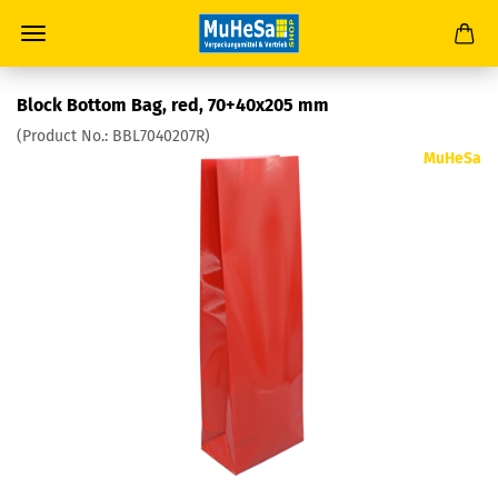
Block Bottom Bag, red, 70+40x205 mm
(Product No.:
BBL7040207R
)
MuHeSa