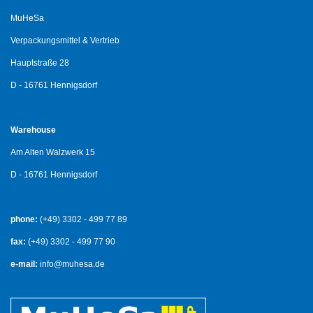
MuHeSa
Verpackungsmittel & Vertrieb
Hauptstraße 28
D - 16761 Hennigsdorf
Warehouse
Am Alten Walzwerk 15
D - 16761 Hennigsdorf
phone:
(+49) 3302 - 499 77 89
fax:
(+49) 3302 - 499 77 90
e-mail:
info@muhesa.de