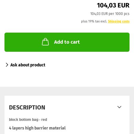
104,03 EUR
104,03 EUR per 1000 pcs
plus 19% tax excl.
Shipping costs
Add to cart
Ask about product
DESCRIPTION
block bottom bag - red
4 layers high barrier material