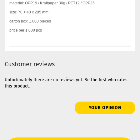
material: OPP19 / Kraftpaper 30g / PET12 / CPP25
size: 70 + 40 x 205 mm
carton box: 1.000 pieces
price per 1.000 pcs
Customer reviews
Unfortunately there are no reviews yet. Be the first who rates
this product.
YOUR OPINION