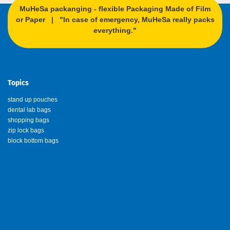
MuHeSa packanging - flexible Packaging Made of Film
or Paper | "In case of emergency, MuHeSa really packs
everything."
Topics
stand up pouches
dental lab bags
shopping bags
zip lock bags
block bottom bags