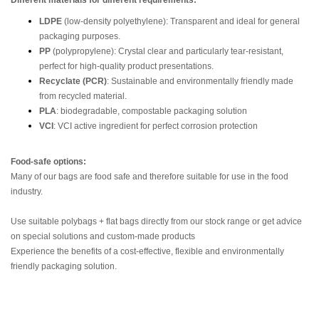
Different materials for different requirements:
LDPE
(low-density polyethylene): Transparent and ideal for general
packaging purposes.
PP
(polypropylene): Crystal clear and particularly tear-resistant,
perfect for high-quality product presentations.
Recyclate (PCR)
: Sustainable and environmentally friendly made
from recycled material.
PLA
: biodegradable, compostable packaging solution
VCI
: VCI active ingredient for perfect corrosion protection
Food-safe options:
Many of our bags are food safe and therefore suitable for use in the food
industry.
Use suitable polybags + flat bags directly from our stock range or get advice
on special solutions and custom-made products
Experience the benefits of a cost-effective, flexible and environmentally
friendly packaging solution.