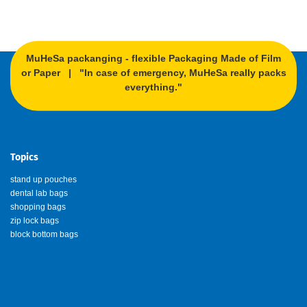
MuHeSa packanging - flexible Packaging Made of Film
or Paper | "In case of emergency, MuHeSa really packs
everything."
Topics
stand up pouches
dental lab bags
shopping bags
zip lock bags
block bottom bags