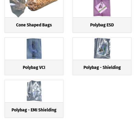
Cone Shaped Bags
Polybag ESD
Polybag VCI
Polybag - Shielding
Polybag - EMI Shielding