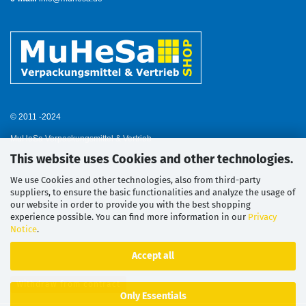
© 2011 -2024
MuHeSa Verpackungsmittel & Vertrieb
This website uses Cookies and other technologies.
We use Cookies and other technologies, also from third-party
suppliers, to ensure the basic functionalities and analyze the usage of
our website in order to provide you with the best shopping
experience possible. You can find more information in our
Privacy
Notice
.
Accept all
Withdraw from contract
Only Essentials