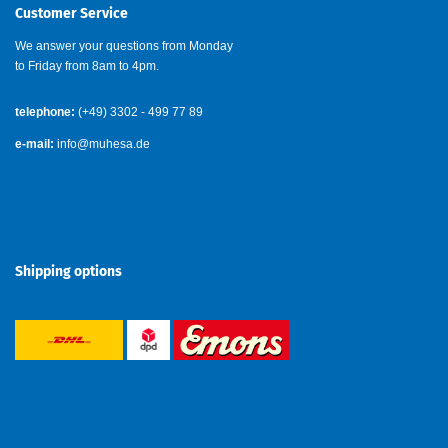
Customer Service
We answer your questions from Monday
to Friday from 8am to 4pm.
telephone:
(+49) 3302 - 499 77 89
e-mail:
info@muhesa.de
Shipping options