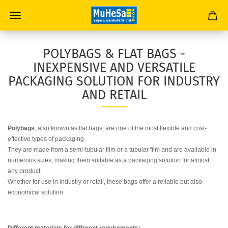
POLYBAGS & FLAT BAGS -
INEXPENSIVE AND VERSATILE
PACKAGING SOLUTION FOR INDUSTRY
AND RETAIL
Polybags
, also known as flat bags, are one of the most flexible and cost-
effective types of packaging.
They are made from a semi-tubular film or a tubular film and are available in
numerous sizes, making them suitable as a packaging solution for almost
any product.
Whether for use in industry or retail, these bags offer a reliable but also
economical solution.