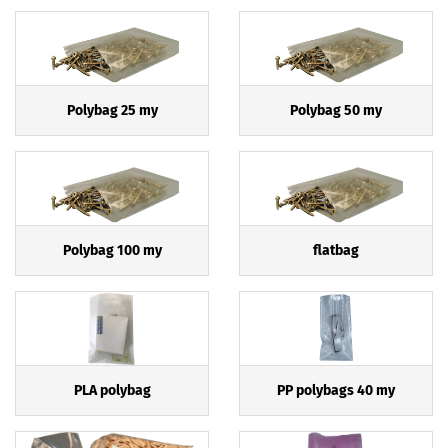
Polybag 25 my
Polybag 50 my
Polybag 100 my
flatbag
PLA polybag
PP polybags 40 my