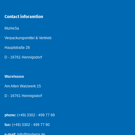
Contact inforamtion
MuHeSa
Verpackungsmittel & Vertrieb
Hauptstraße 28
D - 16761 Hennigsdorf
Warehouse
Am Alten Walzwerk 15
D - 16761 Hennigsdorf
phone:
(+49) 3302 - 499 77 89
fax:
(+49) 3302 - 499 77 90
e-mail:
info@muhesa.de