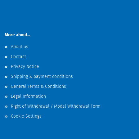
More about...
About us
Contact
Privacy Notice
Shipping & payment conditions
General Terms & Conditions
Legal Information
Right of Withdrawal / Model Withdrawal Form
Cookie Settings